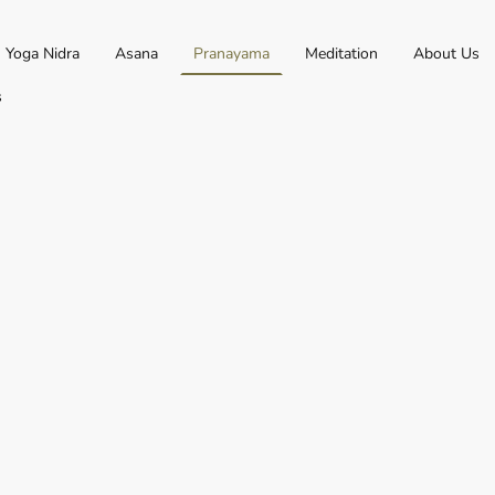
Yoga Nidra
Asana
Pranayama
Meditation
About Us
s
nation of two sanksrit words,
 Ayama* (expansion or
ranayama is expanding or
e found within the breath, put