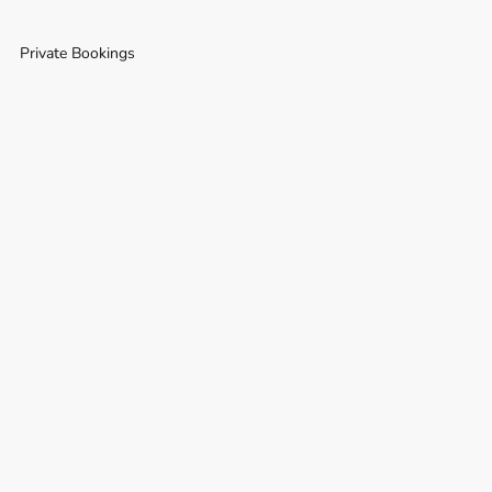
Private Bookings