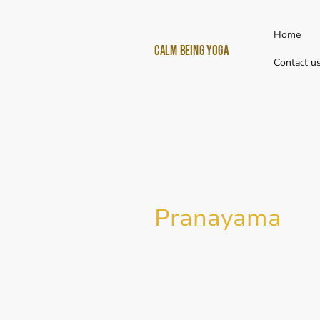
Home
Calm Being yoga
Contact u
Pranayama
Pranayama
(प्राणायाम) is a combi
Prana (essential life force) and
extension). So the practice of P
extending the essential life forc