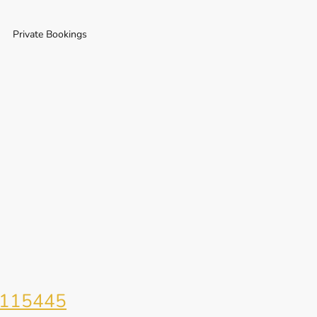
Private Bookings
115445