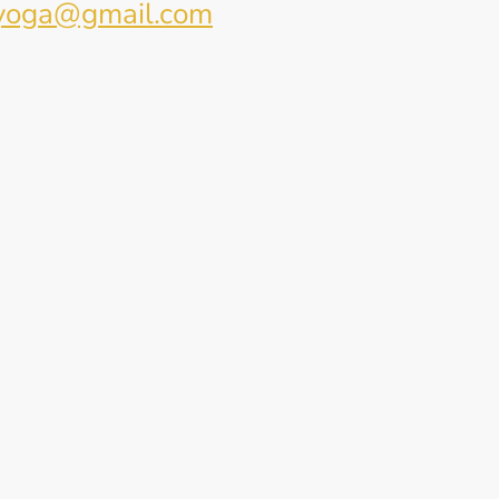
yoga@gmail.com