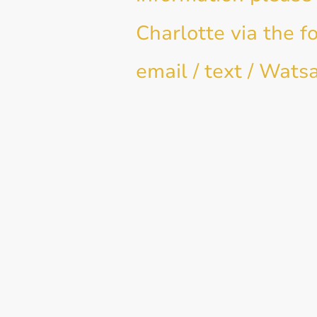
Charlotte via the f
email / text / Wats
Name
*
E-mail
Message