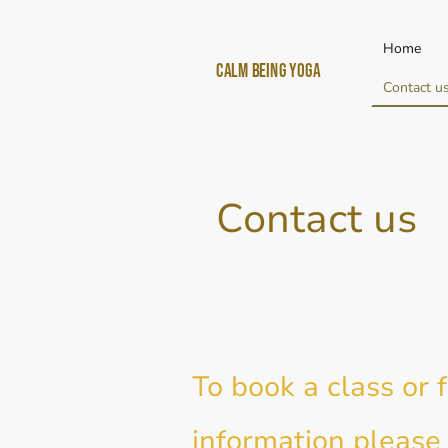
Home
Calm Being yoga
Contact u
Contact us
To book a class or 
information please