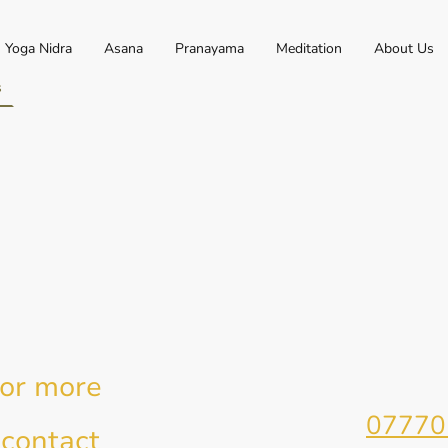
Yoga Nidra
Asana
Pranayama
Meditation
About Us
s
for more
Telephone:
07770
 contact