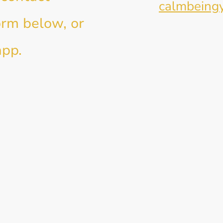
E-mail:
calmbeing
orm below, or
app.