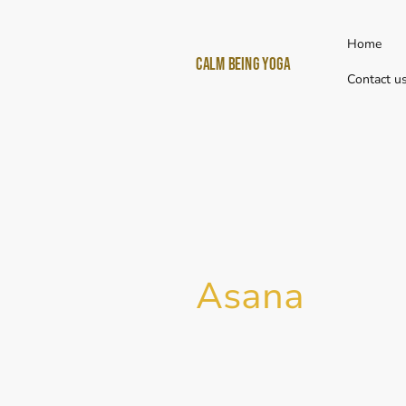
Home
Calm Being yoga
Contact u
Asana
I
n Sanskrit
Asana
(आसन) means "s
would refer to to a seated post