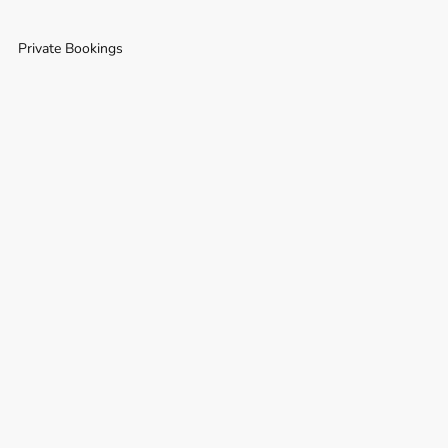
Private Bookings