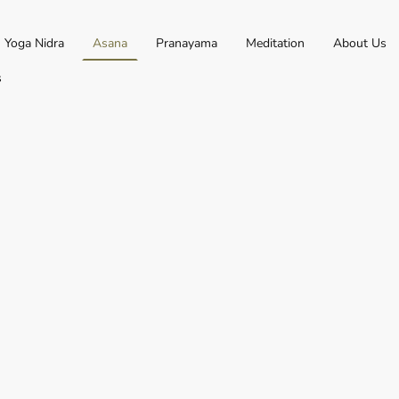
Yoga Nidra
Asana
Pranayama
Meditation
About Us
s
eat". Traditionally this
ure used for meditation.